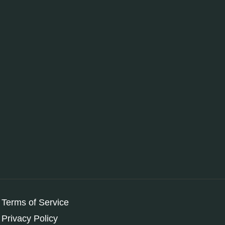
Terms of Service
Privacy Policy