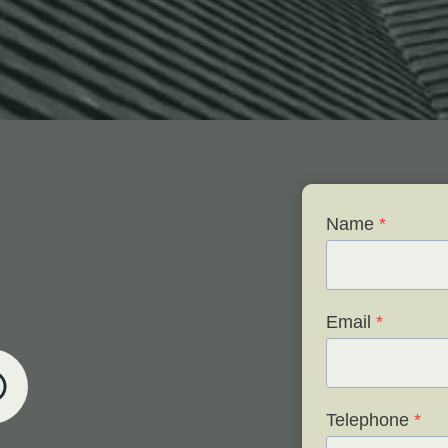
Name
*
Email
*
Telephone
*