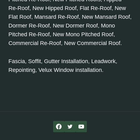
Re-Roof, New Hipped Roof, Flat Re-Roof, New
Flat Roof, Mansard Re-Roof, New Mansard Roof,
Dormer Re-Roof, New Dormer Roof, Mono
Pitched Re-Roof, New Mono Pitched Roof,
Commercial Re-Roof, New Commercial Roof.
Fascia, Soffit, Gutter Installation, Leadwork,
Repointing, Velux Window installation.