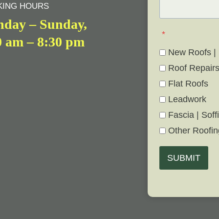
ING HOURS
day – Sunday,
*
0 am – 8:30 pm
New Roofs |
Roof Repair
Flat Roofs
Leadwork
Fascia | Soffi
Other Roofin
SUBMIT