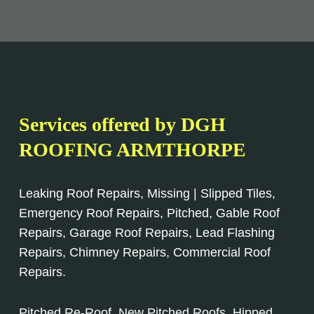
Services offered by DGH
ROOFING ARMTHORPE
Leaking Roof Repairs, Missing | Slipped Tiles,
Emergency Roof Repairs, Pitched, Gable Roof
Repairs, Garage Roof Repairs, Lead Flashing
Repairs, Chimney Repairs, Commercial Roof
Repairs.
Pitched Re-Roof, New Pitched Roofs, Hipped