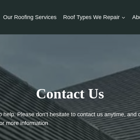
Our Roofing Services
Roof Types We Repair
Ab
Contact Us
o help. Please don’t hesitate to contact us anytime, and 
or more information