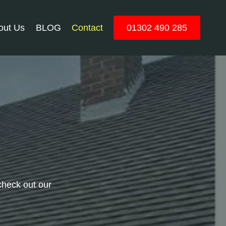
out Us
BLOG
Contact
01302 490 285
check out our