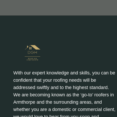
With our expert knowledge and skills, you can be
confident that your roofing needs will be
addressed swiftly and to the highest standard.
We are becoming known as the ‘go-to’ roofers in
Armthorpe and the surrounding areas, and
whether you are a domestic or commercial client,
we would love to hear from you soon and