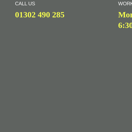
CALL US
WORK
01302 490 285
Mon
6:3