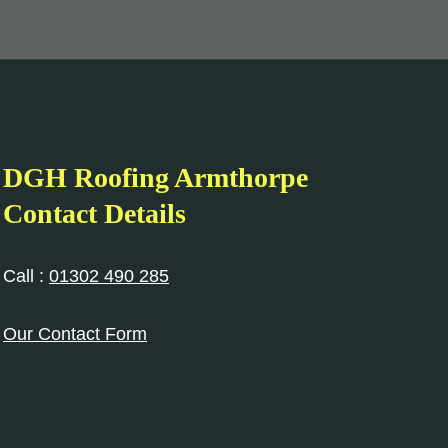
DGH Roofing Armthorpe
Contact Details
Call :
01302 490 285
Our Contact Form