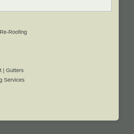
 Re-Roofing
s
t | Gutters
g Services