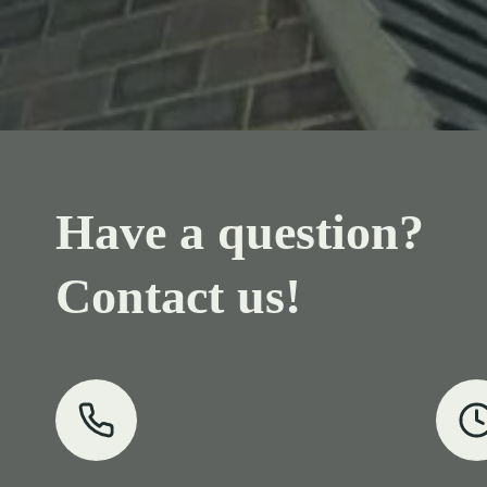
Have a question?
Contact us!