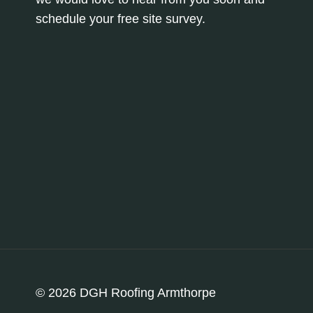
schedule your free site survey.
© 2026 DGH Roofing Armthorpe