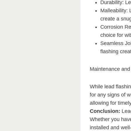
Durability: L
Malleability:
create a snug
Corrosion Res
choice for wi
Seamless Joi
flashing crea
Maintenance and 
While lead flashin
for any signs of 
allowing for time
Conclusion:
Lead
Whether you have a
installed and well