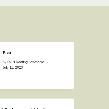
Post
By
DGH Roofing Armthorpe
July 11, 2023