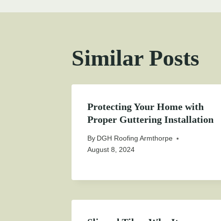
Similar Posts
Protecting Your Home with
Proper Guttering Installation
By
DGH Roofing Armthorpe
August 8, 2024