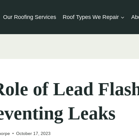
Our Roofing Services
Roof Types We Repair
Ab
ole of Lead Flas
eventing Leaks
horpe
October 17, 2023