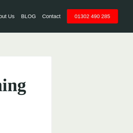
out Us
BLOG
Contact
01302 490 285
hing