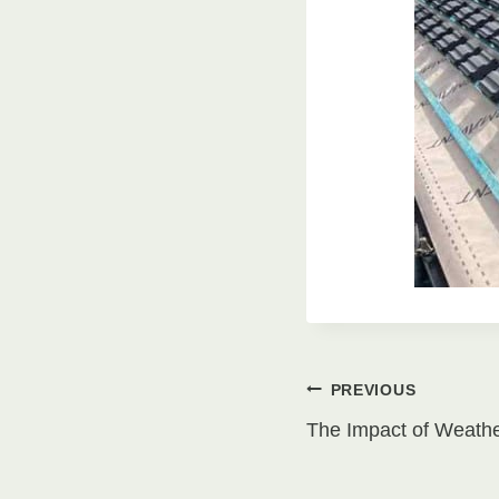
Post
PREVIOUS
The Impact of Weath
navigati