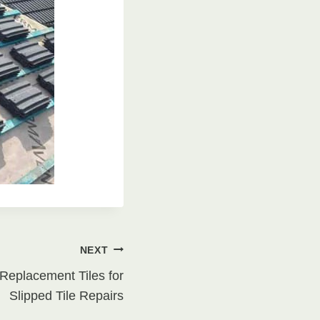
NEXT
Replacement Tiles for
Slipped Tile Repairs