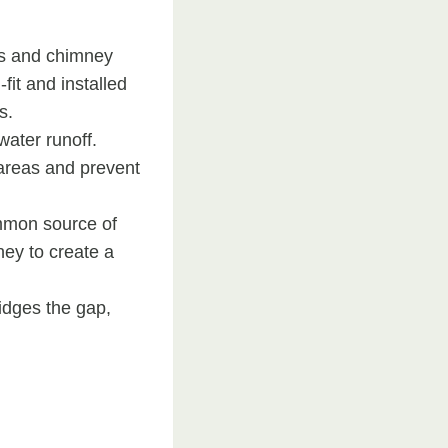
ts and chimney
fit and installed
s.
water runoff.
e areas and prevent
mmon source of
ney to create a
ridges the gap,