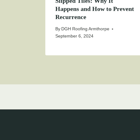
Slipped Tiles: Why It
Happens and How to Prevent
Recurrence
By
DGH Roofing Armthorpe
September 6, 2024