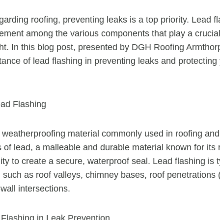
arding roofing, preventing leaks is a top priority. Lead f
lement among the various components that play a crucial
ght. In this blog post, presented by DGH Roofing Armthorp
tance of lead flashing in preventing leaks and protectin
ad Flashing
a weatherproofing material commonly used in roofing and c
of lead, a malleable and durable material known for its 
ity to create a secure, waterproof seal. Lead flashing is t
s, such as roof valleys, chimney bases, roof penetrations (
wall intersections.
 Flashing in Leak Prevention