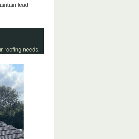
aintain lead
r roofing needs.