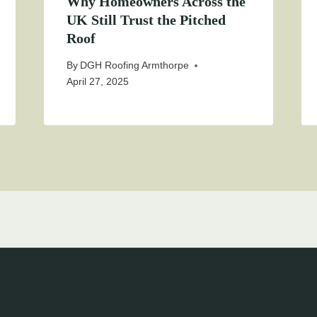
Why Homeowners Across the
UK Still Trust the Pitched
Roof
By
DGH Roofing Armthorpe
April 27, 2025