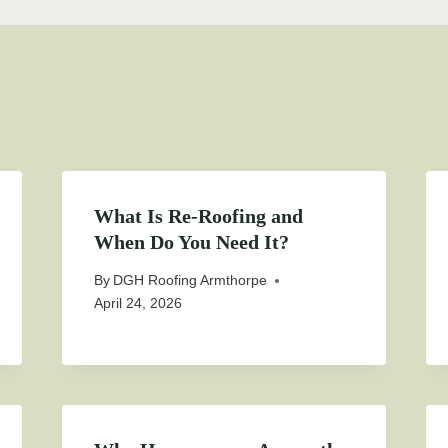
What Is Re-Roofing and
When Do You Need It?
By
DGH Roofing Armthorpe
April 24, 2026