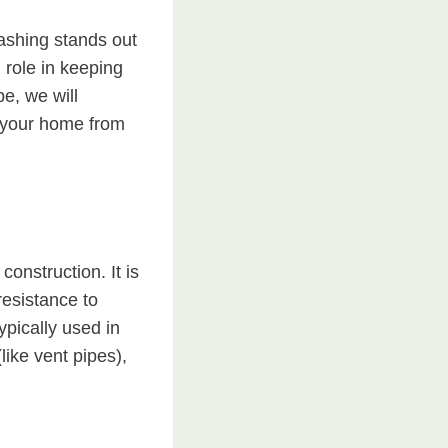
lashing stands out
 role in keeping
e, we will
g your home from
onstruction. It is
resistance to
ypically used in
like vent pipes),