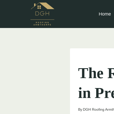
Skip
to
Home
content
UNCATEGORIZED
The R
in Pr
By
DGH Roofing Armt