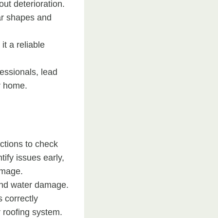
out deterioration.
lar shapes and
t a reliable
essionals, lead
r home.
ections to check
ify issues early,
amage.
 and water damage.
s correctly
r roofing system.