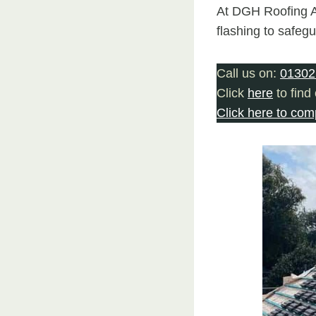
At DGH Roofing Ar
flashing to safeg
Call us on:
01302
Click
here
to find
Click here to com