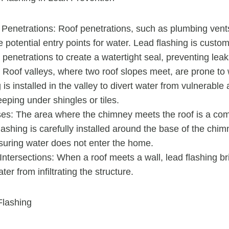
 Penetrations: Roof penetrations, such as plumbing ven
e potential entry points for water. Lead flashing is custom-
penetrations to create a watertight seal, preventing leak
 Roof valleys, where two roof slopes meet, are prone to 
 is installed in the valley to divert water from vulnerabl
eping under shingles or tiles.
s: The area where the chimney meets the roof is a co
lashing is carefully installed around the base of the chim
nsuring water does not enter the home.
Intersections: When a roof meets a wall, lead flashing b
er from infiltrating the structure.
Flashing