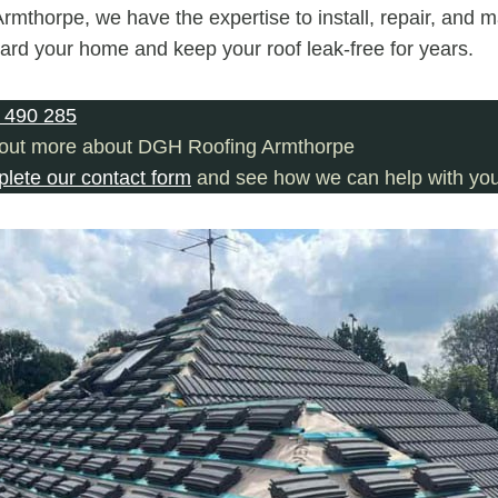
mthorpe, we have the expertise to install, repair, and m
uard your home and keep your roof leak-free for years.
 490 285
 out more about DGH Roofing Armthorpe
plete our contact form
and see how we can help with you