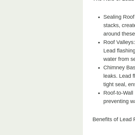
Sealing Roof
stacks, creat
around these 
Roof Valleys:
Lead flashing
water from se
Chimney Base
leaks. Lead f
tight seal, e
Roof-to-Wall 
preventing wat
Benefits of Lead 