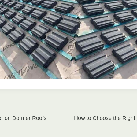
er on Dormer Roofs
How to Choose the Right 
on