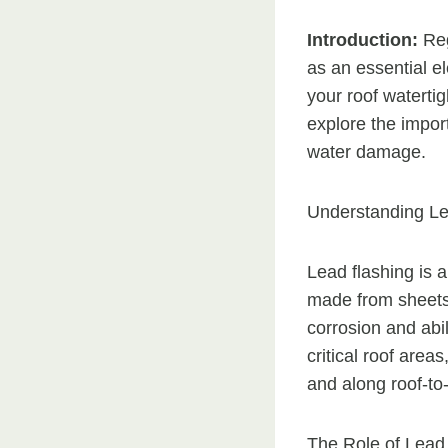
Introduction:
Reg
as an essential e
your roof waterti
explore the impor
water damage.
Understanding Le
Lead flashing is 
made from sheets 
corrosion and abil
critical roof area
and along roof-to-
The Role of Lead