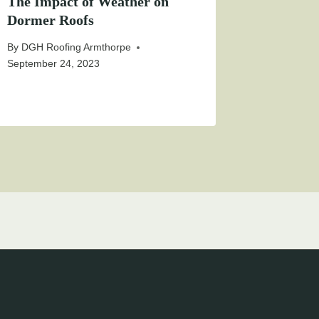
The Impact of Weather on
Dormer Roofs
By
DGH Roofing Armthorpe
September 24, 2023