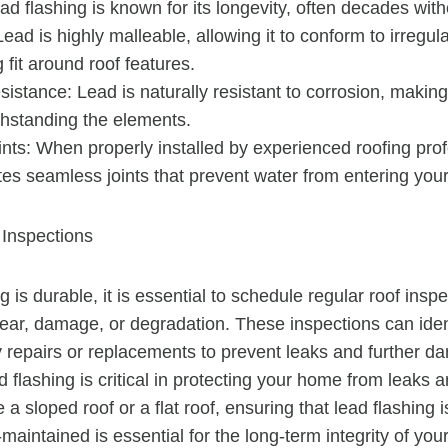
ead flashing is known for its longevity, often decades with
 Lead is highly malleable, allowing it to conform to irregu
 fit around roof features.
istance: Lead is naturally resistant to corrosion, making i
thstanding the elements.
nts: When properly installed by experienced roofing prof
tes seamless joints that prevent water from entering you
Inspections
g is durable, it is essential to schedule regular roof insp
wear, damage, or degradation. These inspections can ident
ly repairs or replacements to prevent leaks and further d
 flashing is critical in protecting your home from leaks
 sloped roof or a flat roof, ensuring that lead flashing i
-maintained is essential for the long-term integrity of you